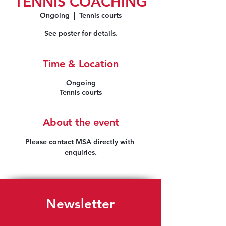
TENNIS COACHING
Ongoing
  |  
Tennis courts
See poster for details.
Time & Location
Ongoing
Tennis courts
About the event
Please contact MSA directly with 
enquiries.
Newsletter