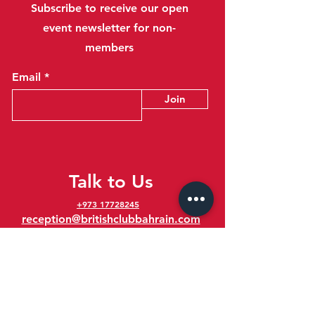
Subscribe to receive our open
event newsletter for non-
members
Email
Join
Talk to Us
+973 17728245
reception@britishclubbahrain.com
Reception: Open Daily 8am-10pm
feedback@britishclubbahrain.com
Email us any feedback, good or bad!
41 Ahmed Ali Kanoo Avenue