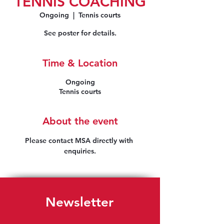
TENNIS COACHING
Ongoing
  |  
Tennis courts
See poster for details.
Time & Location
Ongoing
Tennis courts
About the event
Please contact MSA directly with 
enquiries.
Newsletter