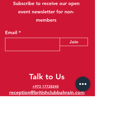
Subscribe to receive our open
event newsletter for non-
members
Email
Join
Talk to Us
+973 17728245
reception@britishclubbahrain.com
Reception: Open Daily 8am-10pm
feedback@britishclubbahrain.com
Email us any feedback, good or bad!
41 Ahmed Ali Kanoo Avenue