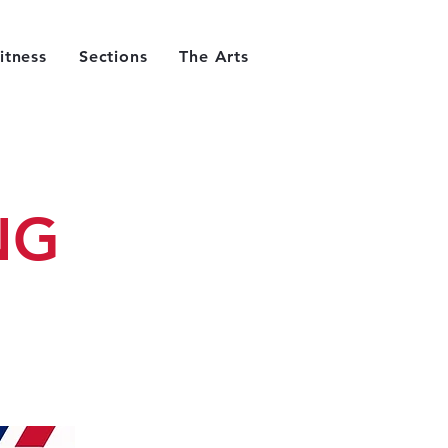
itness
Sections
The Arts
NG