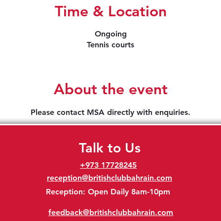
Time & Location
Ongoing
Tennis courts
About the event
Please contact MSA directly with enquiries.
Talk to Us
+973 17728245
reception@britishclubbahrain.com
Reception: Open Daily 8am-10pm
feedback@britishclubbahrain.com