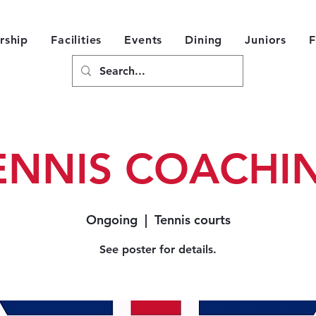
ship
Facilities
Events
Dining
Juniors
F
ENNIS COACHI
Ongoing
  |  
Tennis courts
See poster for details.