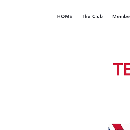
HOME
The Club
Member
T