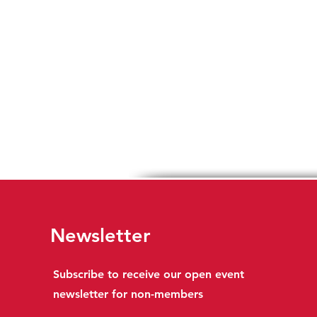
Newsletter
Subscribe to receive our open event
newsletter for non-members