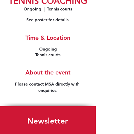
TENNIS COACHING
Ongoing
  |  
Tennis courts
See poster for details.
Time & Location
Ongoing
Tennis courts
About the event
Please contact MSA directly with 
enquiries.
Newsletter