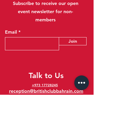
Subscribe to receive our open
event newsletter for non-
members
Email
Join
Talk to Us
+973 17728245
reception@britishclubbahrain.com
Reception: Open Daily 8am-10pm
feedback@britishclubbahrain.com
Email us any feedback, good or bad!
41 Ahmed Ali Kanoo Avenue