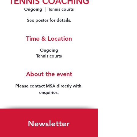
TENNIS COACHING
Ongoing
  |  
Tennis courts
See poster for details.
Time & Location
Ongoing
Tennis courts
About the event
Please contact MSA directly with 
enquiries.
Newsletter