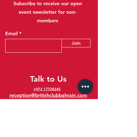
Subscribe to receive our open
event newsletter for non-
members
Email
Join
Talk to Us
+973 17728245
reception@britishclubbahrain.com
Reception: Open Daily 8am-10pm
feedback@britishclubbahrain.com
Email us any feedback, good or bad!
41 Ahmed Ali Kanoo Avenue