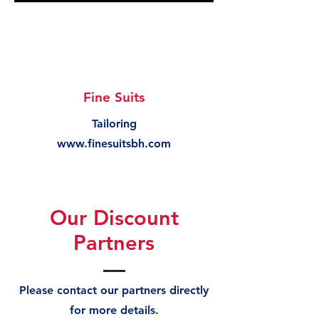
Fine Suits
Tailoring
www.finesuitsbh.com
Our Discount
Partners
Please contact our partners directly
for more details.