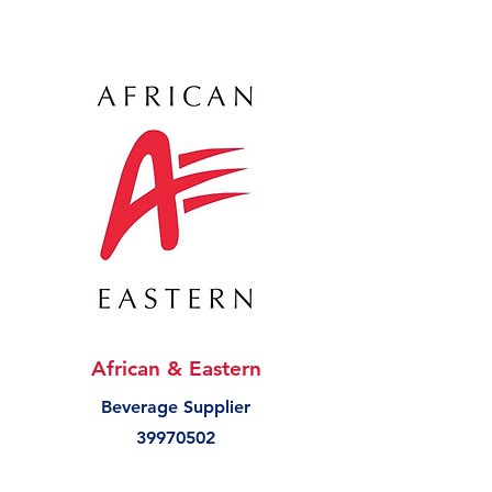
African & Eastern
Beverage Supplier
39970502