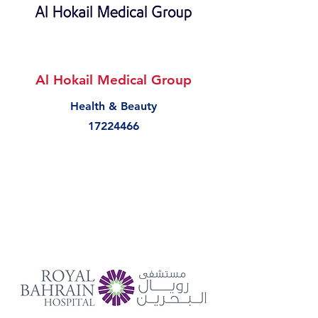
Al Hokail Medical Group
Health & Beauty
17224466