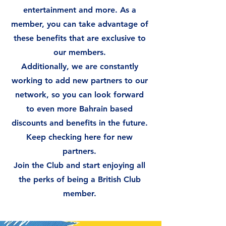
entertainment and more. As a
member, you can take advantage of
these benefits that are exclusive to
our members.
Additionally, we are constantly
working to add new partners to our
network, so you can look forward
to even more Bahrain based
discounts and benefits in the future.
Keep checking here for new
partners.
Join the Club and start enjoying all
the perks of being a British Club
member.