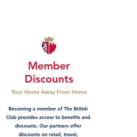
Member
Discounts
Your Home Away From Home
Becoming a member of The British
Club provides access to benefits and
discounts. Our partners offer
discounts on retail, travel,