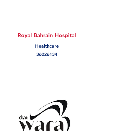
Royal Bahrain Hospital
Healthcare
36026134