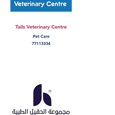
Tails Veterinary Centre
Pet Care
77113334