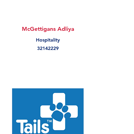
McGettigans Adliya
Hospitality
32142229