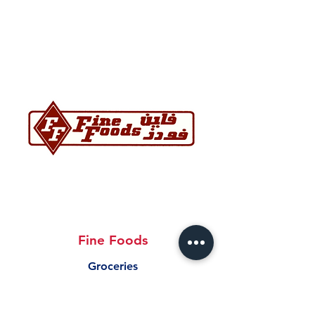
Fine Foods
Groceries
17364327