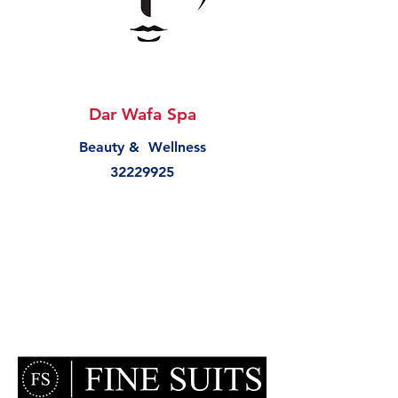
Dar Wafa Spa
Beauty & Wellness
32229925