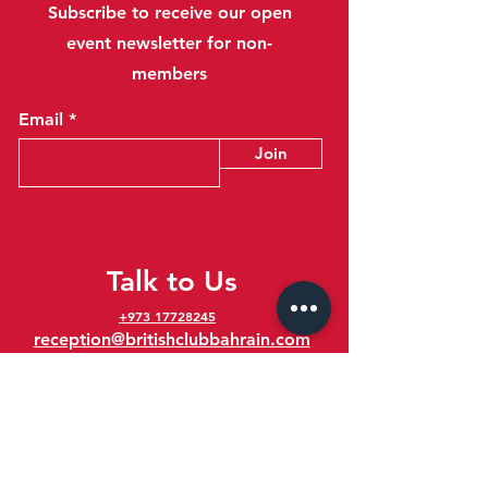
Subscribe to receive our open
event newsletter for non-
members
Email
Join
Talk to Us
+973 17728245
reception@britishclubbahrain.com
Reception: Open Daily 8am-10pm
feedback@britishclubbahrain.com
Email us any feedback, good or bad!
41 Ahmed Ali Kanoo Avenue