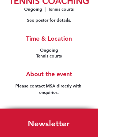
TENNIS COACHING
Ongoing
  |  
Tennis courts
See poster for details.
Time & Location
Ongoing
Tennis courts
About the event
Please contact MSA directly with 
enquiries.
Newsletter