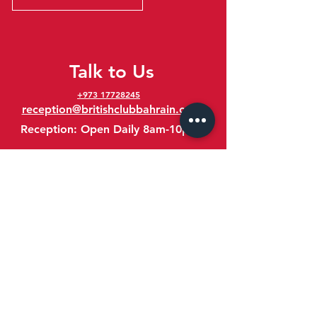
Talk to Us
+973 17728245
reception@britishclubbahrain.com
Reception: Open Daily 8am-10pm
feedback@britishclubbahrain.com
Email us any feedback, good or bad!
41 Ahmed Ali Kanoo Avenue
Um Al Hassam
Bahrain
Google Maps Location