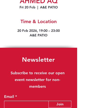
AHMED AQ
Fri 20 Feb
  |  
A&E PATIO
Time & Location
20 Feb 2026, 19:00 – 23:00
A&E PATIO
Newsletter
Subscribe to receive our open
event newsletter for non-
members
Email
Join