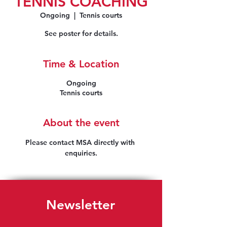
TENNIS COACHING
Ongoing
  |  
Tennis courts
See poster for details.
Time & Location
Ongoing
Tennis courts
About the event
Please contact MSA directly with 
enquiries.
Newsletter