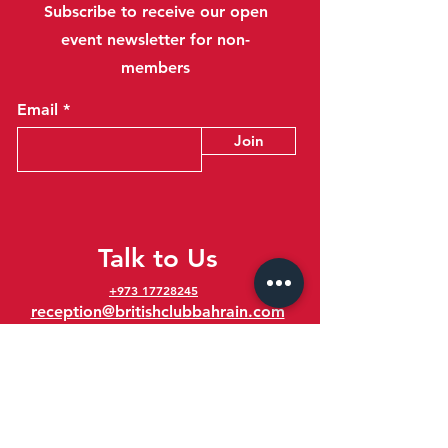
Subscribe to receive our open
event newsletter for non-
members
Email
Join
Talk to Us
+973 17728245
reception@britishclubbahrain.com
Reception: Open Daily 8am-10pm
feedback@britishclubbahrain.com
Email us any feedback, good or bad!
41 Ahmed Ali Kanoo Avenue