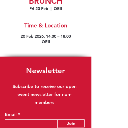
BRUNCH
Fri 20 Feb
  |  
QEII
Time & Location
20 Feb 2026, 14:00 – 18:00
QEII
Newsletter
Subscribe to receive our open
event newsletter for non-
members
Email
Join