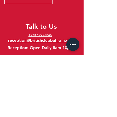
Talk to Us
+973 17728245
reception@britishclubbahrain.com
Reception: Open Daily 8am-10pm
feedback@britishclubbahrain.com
Email us any feedback, good or bad!
41 Ahmed Ali Kanoo Avenue
Um Al Hassam
Bahrain
Google Maps Location