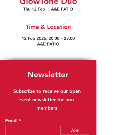
GlowTone Duo
Thu 12 Feb
  |  
A&E PATIO
Time & Location
12 Feb 2026, 20:00 – 23:00
A&E PATIO
Newsletter
Subscribe to receive our open
event newsletter for non-
members
Email
Join