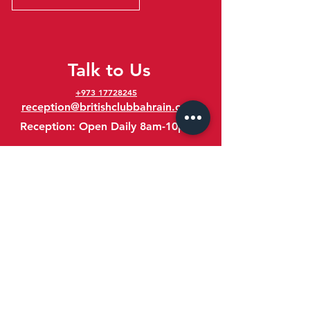
Talk to Us
+973 17728245
reception@britishclubbahrain.com
Reception: Open Daily 8am-10pm
feedback@britishclubbahrain.com
Email us any feedback, good or bad!
41 Ahmed Ali Kanoo Avenue
Um Al Hassam
Bahrain
Google Maps Location