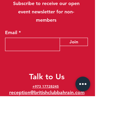
Subscribe to receive our open
event newsletter for non-
members
Email
Join
Talk to Us
+973 17728245
reception@britishclubbahrain.com
Reception: Open Daily 8am-10pm
feedback@britishclubbahrain.com
Email us any feedback, good or bad!
41 Ahmed Ali Kanoo Avenue