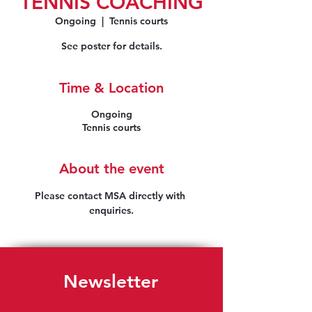
TENNIS COACHING
Ongoing
  |  
Tennis courts
See poster for details.
Time & Location
Ongoing
Tennis courts
About the event
Please contact MSA directly with 
enquiries.
Newsletter