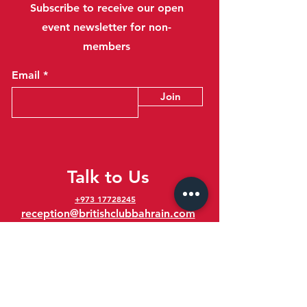
Subscribe to receive our open
event newsletter for non-
members
Email
Join
Talk to Us
+973 17728245
reception@britishclubbahrain.com
Reception: Open Daily 8am-10pm
feedback@britishclubbahrain.com
Email us any feedback, good or bad!
41 Ahmed Ali Kanoo Avenue