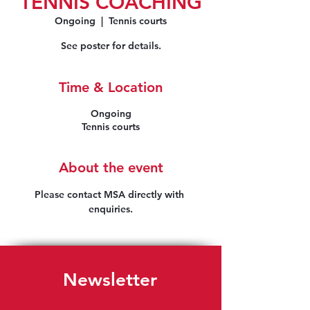
TENNIS COACHING
Ongoing
  |  
Tennis courts
See poster for details.
Time & Location
Ongoing
Tennis courts
About the event
Please contact MSA directly with 
enquiries.
Newsletter