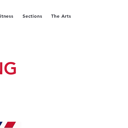
itness
Sections
The Arts
NG