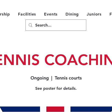
ship
Facilities
Events
Dining
Juniors
F
ENNIS COACHI
Ongoing
  |  
Tennis courts
See poster for details.