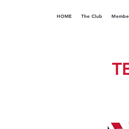
HOME
The Club
Member
T