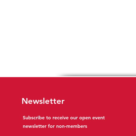
Newsletter
Subscribe to receive our open event
newsletter for non-members