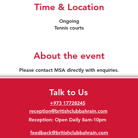
Time & Location
Ongoing
Tennis courts
About the event
Please contact MSA directly with enquiries.
Talk to Us
+973 17728245
reception@britishclubbahrain.com
Reception: Open Daily 8am-10pm
feedback@britishclubbahrain.com