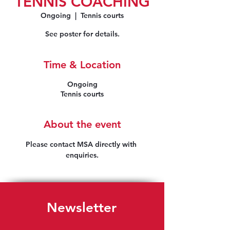
TENNIS COACHING
Ongoing
  |  
Tennis courts
See poster for details.
Time & Location
Ongoing
Tennis courts
About the event
Please contact MSA directly with 
enquiries.
Newsletter