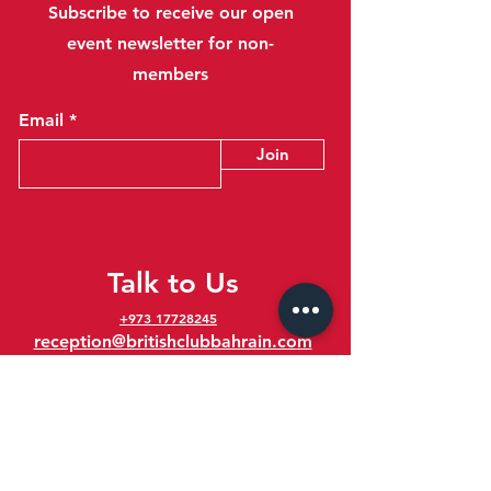
Subscribe to receive our open
event newsletter for non-
members
Email
Join
Talk to Us
+973 17728245
reception@britishclubbahrain.com
Reception: Open Daily 8am-10pm
feedback@britishclubbahrain.com
Email us any feedback, good or bad!
41 Ahmed Ali Kanoo Avenue