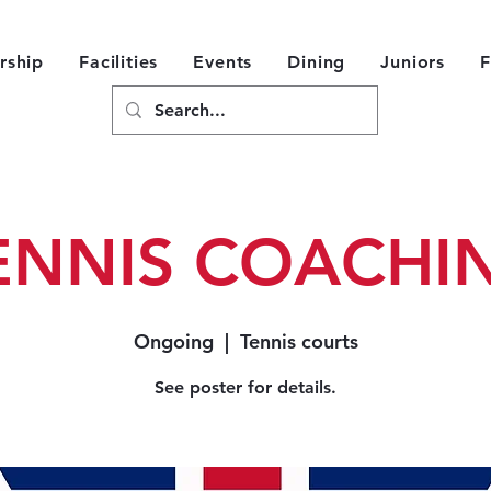
ship
Facilities
Events
Dining
Juniors
F
ENNIS COACHI
Ongoing
  |  
Tennis courts
See poster for details.