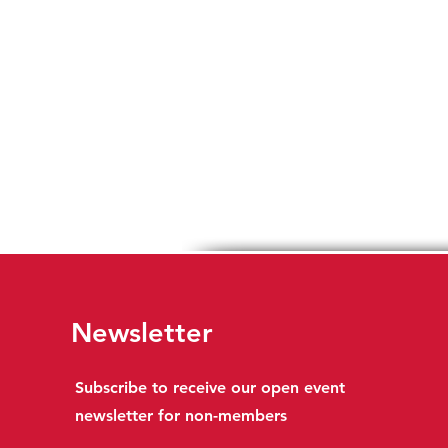
Newsletter
Subscribe to receive our open event
newsletter for non-members