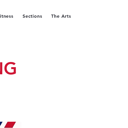
itness
Sections
The Arts
NG