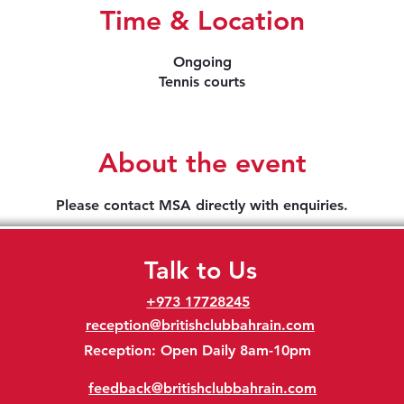
Time & Location
Ongoing
Tennis courts
About the event
Please contact MSA directly with enquiries.
Talk to Us
+973 17728245
reception@britishclubbahrain.com
Reception: Open Daily 8am-10pm
feedback@britishclubbahrain.com