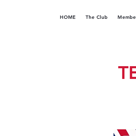
HOME
The Club
Member
T