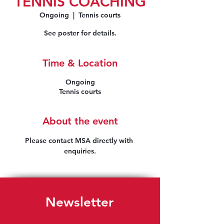
TENNIS COACHING
Ongoing
  |  
Tennis courts
See poster for details.
Time & Location
Ongoing
Tennis courts
About the event
Please contact MSA directly with 
enquiries.
Newsletter