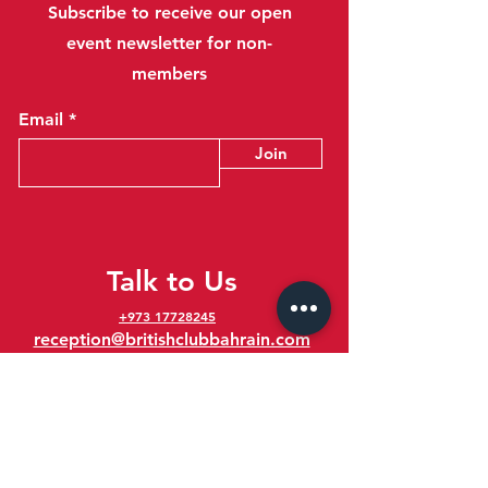
Subscribe to receive our open
event newsletter for non-
members
Email
Join
Talk to Us
+973 17728245
reception@britishclubbahrain.com
Reception: Open Daily 8am-10pm
feedback@britishclubbahrain.com
Email us any feedback, good or bad!
41 Ahmed Ali Kanoo Avenue