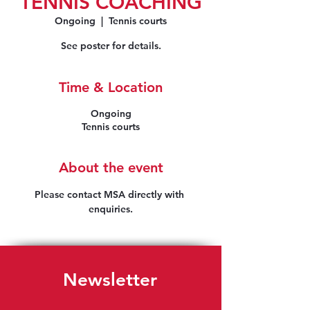
TENNIS COACHING
Ongoing
  |  
Tennis courts
See poster for details.
Time & Location
Ongoing
Tennis courts
About the event
Please contact MSA directly with 
enquiries.
Newsletter