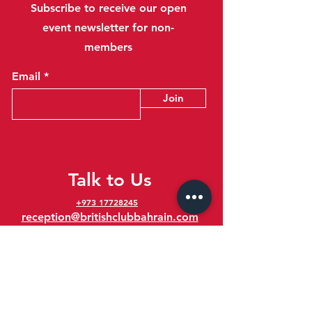
Subscribe to receive our open
event newsletter for non-
members
Email
Join
Talk to Us
+973 17728245
reception@britishclubbahrain.com
Reception: Open Daily 8am-10pm
feedback@britishclubbahrain.com
Email us any feedback, good or bad!
41 Ahmed Ali Kanoo Avenue