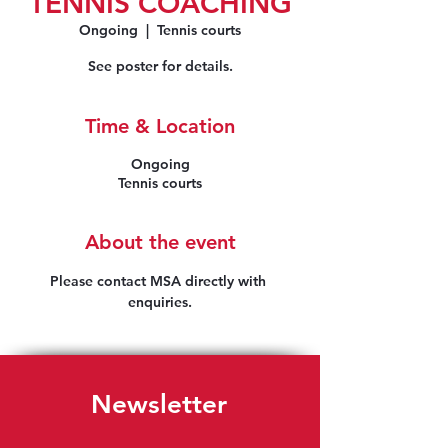
TENNIS COACHING
Ongoing
  |  
Tennis courts
See poster for details.
Time & Location
Ongoing
Tennis courts
About the event
Please contact MSA directly with 
enquiries.
Newsletter