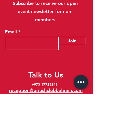
Subscribe to receive our open
event newsletter for non-
members
Email
Join
Talk to Us
+973 17728245
reception@britishclubbahrain.com
Reception: Open Daily 8am-10pm
feedback@britishclubbahrain.com
Email us any feedback, good or bad!
41 Ahmed Ali Kanoo Avenue