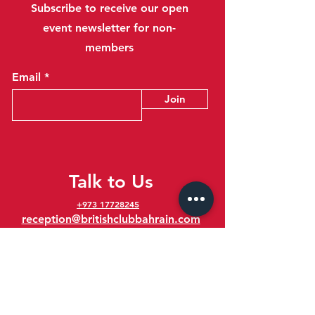
Subscribe to receive our open
event newsletter for non-
members
Email
Join
Talk to Us
+973 17728245
reception@britishclubbahrain.com
Reception: Open Daily 8am-10pm
feedback@britishclubbahrain.com
Email us any feedback, good or bad!
41 Ahmed Ali Kanoo Avenue