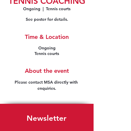
TENNIS COACHING
Ongoing
  |  
Tennis courts
See poster for details.
Time & Location
Ongoing
Tennis courts
About the event
Please contact MSA directly with 
enquiries.
Newsletter