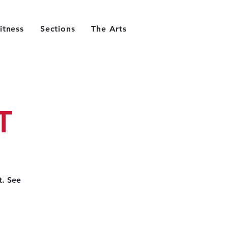
itness
Sections
The Arts
T
t. See