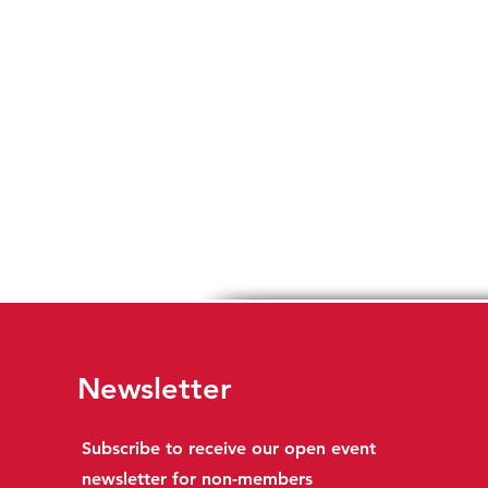
Newsletter
Subscribe to receive our open event
newsletter for non-members