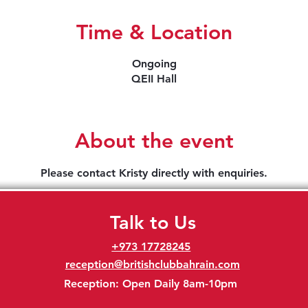
Time & Location
Ongoing
QEII Hall
About the event
Please contact Kristy directly with enquiries.
Talk to Us
+973 17728245
reception@britishclubbahrain.com
Reception: Open Daily 8am-10pm