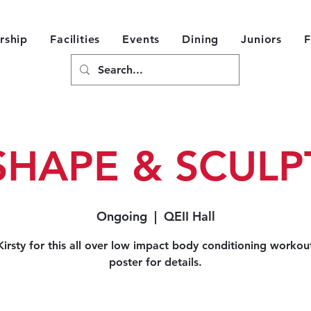
ship
Facilities
Events
Dining
Juniors
F
SHAPE & SCULP
Ongoing
  |  
QEII Hall
Kirsty for this all over low impact body conditioning workou
poster for details.