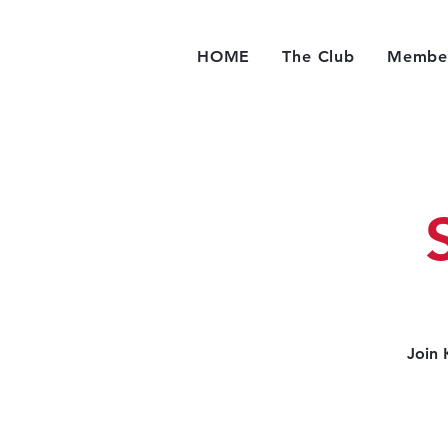
HOME
The Club
Member
Join 