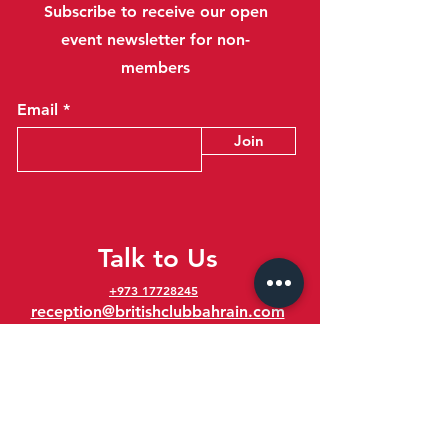
Subscribe to receive our open
event newsletter for non-
members
Email
Join
Talk to Us
+973 17728245
reception@britishclubbahrain.com
Reception: Open Daily 8am-10pm
feedback@britishclubbahrain.com
Email us any feedback, good or bad!
41 Ahmed Ali Kanoo Avenue