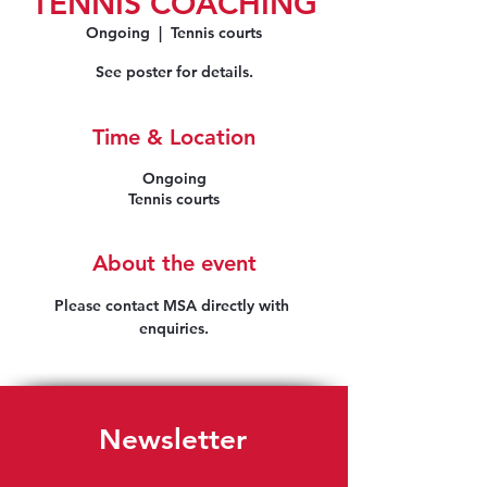
TENNIS COACHING
Ongoing
  |  
Tennis courts
See poster for details.
Time & Location
Ongoing
Tennis courts
About the event
Please contact MSA directly with 
enquiries.
Newsletter