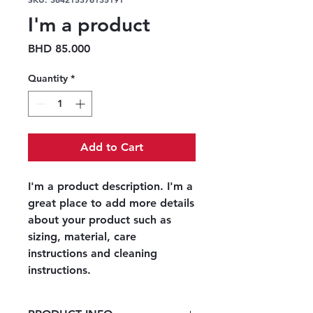
I'm a product
Price
BHD 85.000
Quantity
*
Add to Cart
I'm a product description. I'm a 
great place to add more details 
about your product such as 
sizing, material, care 
instructions and cleaning 
instructions.