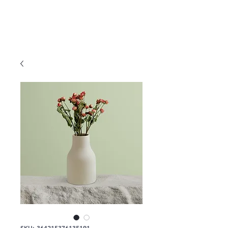
SKU: 364215376135191