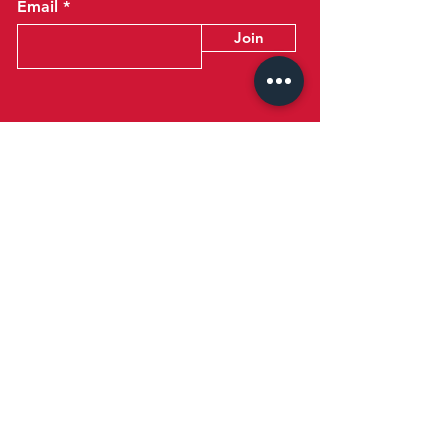
Email
Join
Talk to Us
+973 17728245
reception@britishclubbahrain.com
Reception: Open Daily 8am-10pm
feedback@britishclubbahrain.com
Email us any feedback, good or bad!
41 Ahmed Ali Kanoo Avenue
Um Al Hassam
Bahrain
Google Maps Location